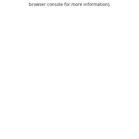
browser console for more information).