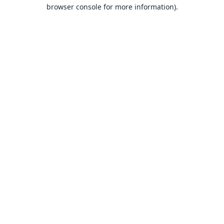
browser console for more information).