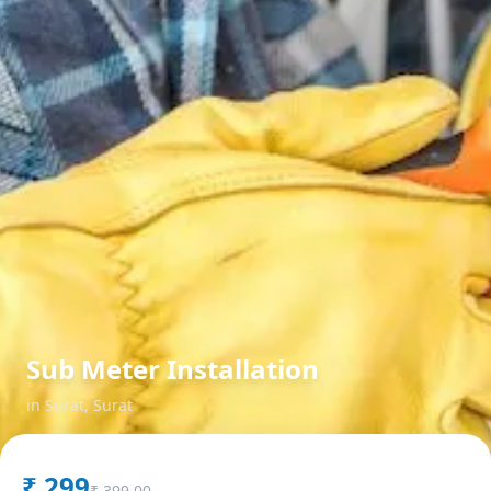
Sub Meter Installation
in
Surat
,
Surat
₹
299
₹
399.00