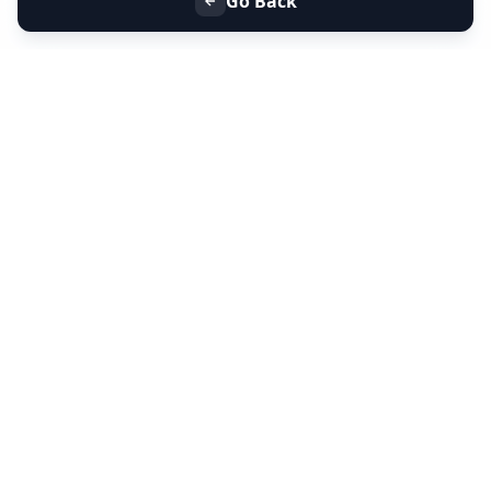
Go Back
+91 9099 000 553
+91 635 636 37 37
FOLLOW US
SERVICES