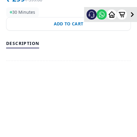
30 Minutes
ADD TO CART
DESCRIPTION