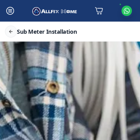
Sub Meter Installation