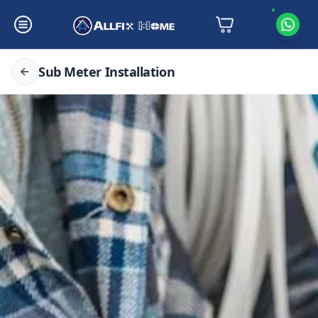
Sub Meter Installation