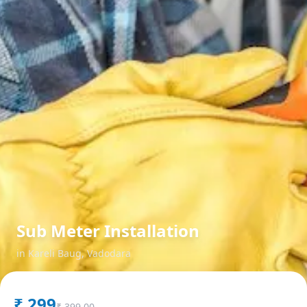
Sub Meter Installation
in
Kareli Baug
,
Vadodara
₹
299
₹
399.00