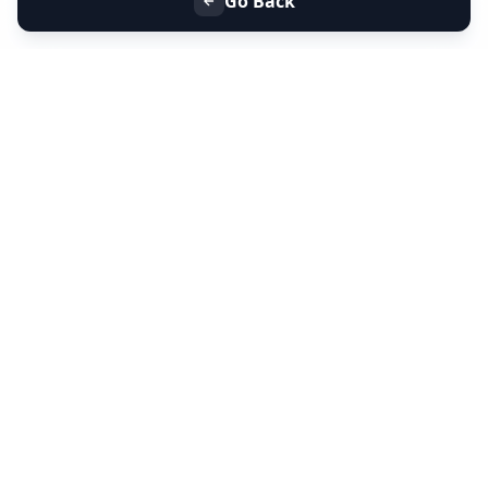
Go Back
+91 9099 000 553
+91 635 636 37 37
FOLLOW US
SERVICES