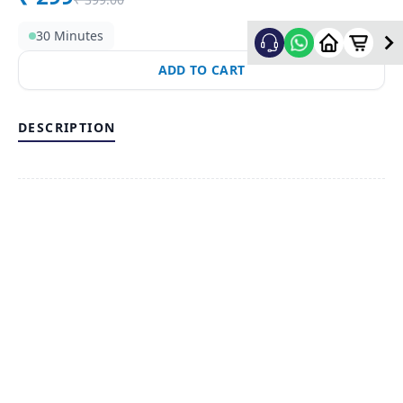
30 Minutes
ADD TO CART
DESCRIPTION