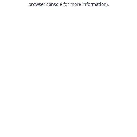
browser console for more information).