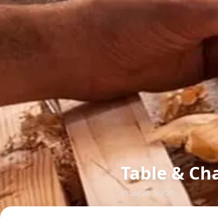
Table & Cha
in
Surat
,
Surat