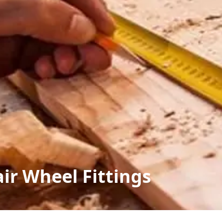
ir Wheel Fittings