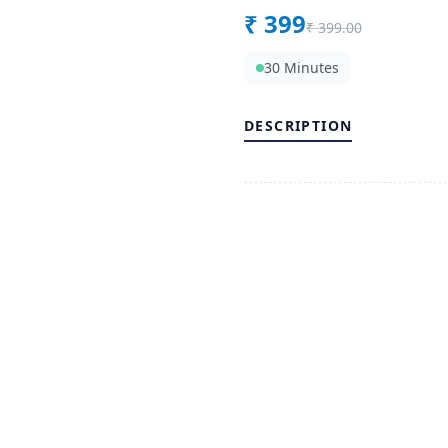
₹
399
₹
399.00
30 Minutes
DESCRIPTION