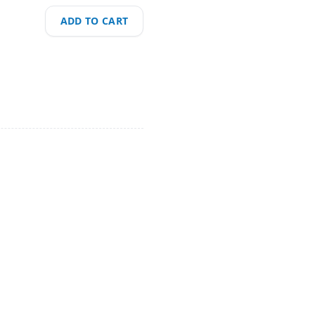
ADD TO CART