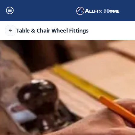
Table & Chair Wheel Fittings