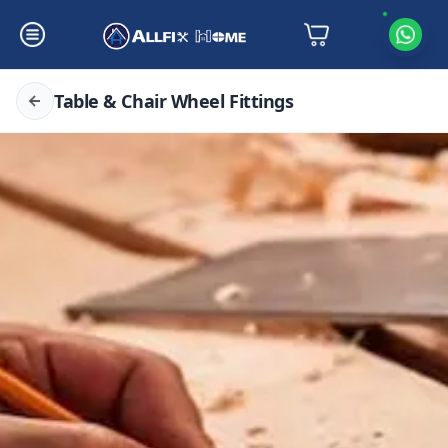
Table & Chair Wheel Fittings