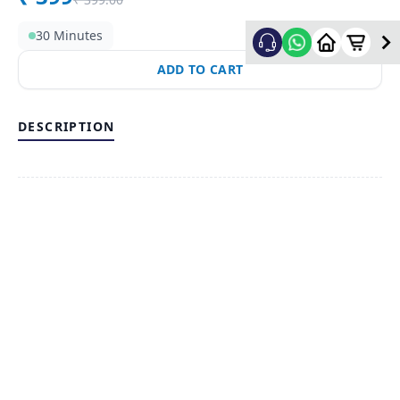
30 Minutes
ADD TO CART
DESCRIPTION