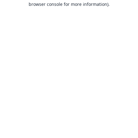
browser console for more information).