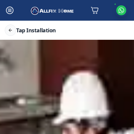
Tap Installation