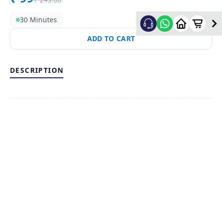
30 Minutes
ADD TO CART
DESCRIPTION