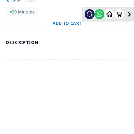
30 Minutes
ADD TO CART
DESCRIPTION