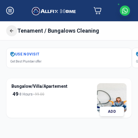
Tenament / Bungalows Cleaning
Get
Tenament Bungalows Cleaning
USE
NOVISIT
in
Get Best Plumber offer
G
Asarwa
,
Ahmedabad
Bungalow/Villa/Apartement
49
8 Hours
99.00
ADD