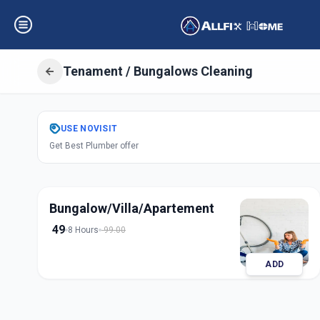
Tenament / Bungalows Cleaning
Get
Tenament Bu
USE
NOVISIT
Get Best Plumber offer
in
Ashram Road
,
Ah
Bungalow/Villa/Apartement
49
8 Hours
99.00
ADD