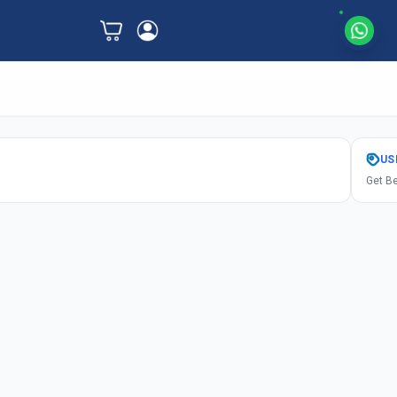
US
Get Be