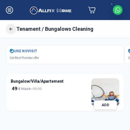
Tenament / Bungalows Cleaning
Get
Tenament Bungalows Cleaning
USE
NOVISIT
in
Get Best Plumber offer
G
Chandlodia
,
Ahmedabad
Bungalow/Villa/Apartement
49
8 Hours
99.00
ADD