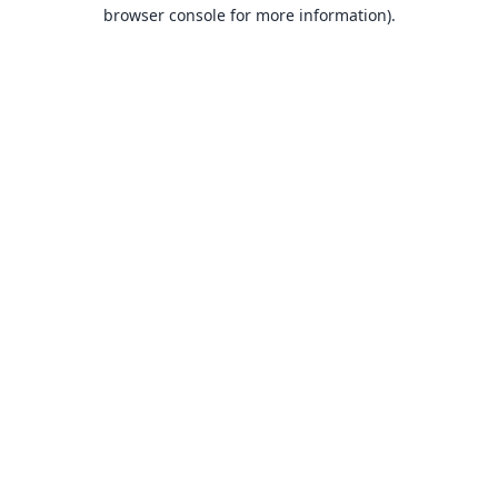
browser console for more information).