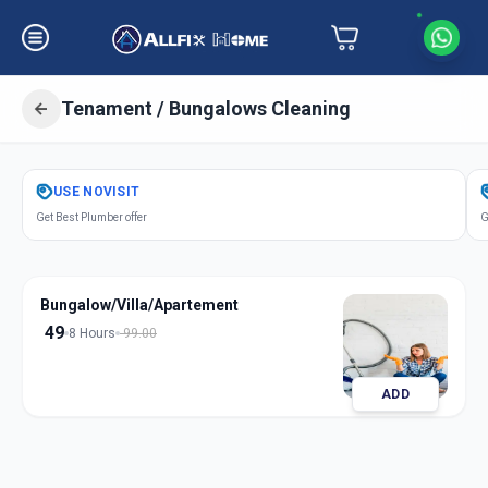
Tenament / Bungalows Cleaning
Get
Tenament Bungalows Cleaning
USE
NOVISIT
in
Get Best Plumber offer
G
Karamsad
,
Anand
Bungalow/Villa/Apartement
49
8 Hours
99.00
ADD