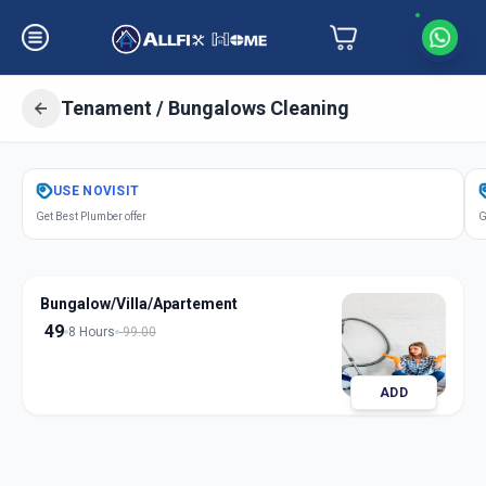
Tenament / Bungalows Cleaning
Get
Tenament Bungalows Cleaning
USE
NOVISIT
in
Get Best Plumber offer
G
Sector 1
,
Gandhinagar
Bungalow/Villa/Apartement
49
8 Hours
99.00
ADD