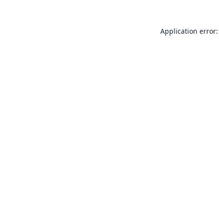
Application error: