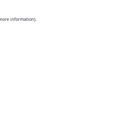
 more information).