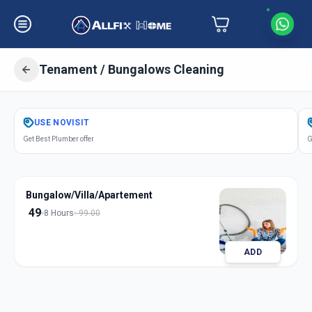
Tenament / Bungalows Cleaning
Get
Tenament Bungalows Cleaning
USE
NOVISIT
in
Get Best Plumber offer
G
Gochibowli
,
Hyderabad
Bungalow/Villa/Apartement
49
8 Hours
99.00
ADD