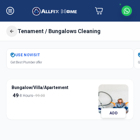
Tenament / Bungalows Cleaning
Get
Tenament Bungalows Cleaning
USE
NOVISIT
in
Get Best Plumber offer
G
Shaikpet
,
Hyderabad
Bungalow/Villa/Apartement
49
8 Hours
99.00
ADD