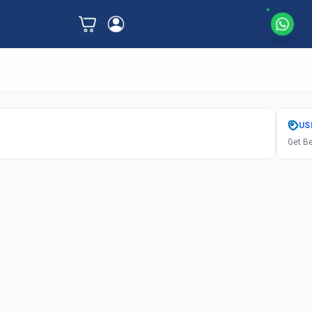
US
Get Be