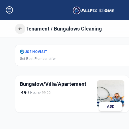
Tenament / Bungalows Cleaning
Get
Tenament Bu
USE
NOVISIT
Get Best Plumber offer
in
Undri
,
Pune
Bungalow/Villa/Apartement
49
8 Hours
99.00
ADD