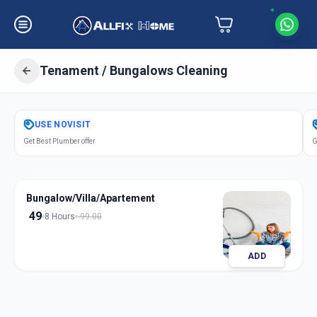
Tenament / Bungalows Cleaning
Get
Tenament Bungalows Cleaning
USE
NOVISIT
in
Get Best Plumber offer
G
Navi Peth
,
Solapur
Bungalow/Villa/Apartement
49
8 Hours
99.00
ADD