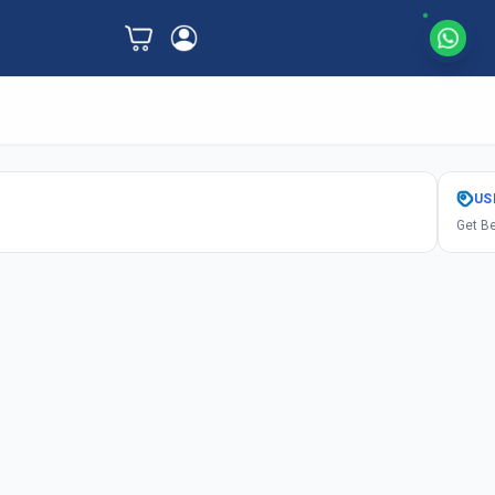
US
Get Be