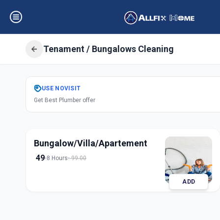
Tenament / Bungalows Cleaning
Get
Tenament Bu
USE
NOVISIT
Get Best Plumber offer
in
Indria Nagar
,
Sol
Bungalow/Villa/Apartement
49
8 Hours
99.00
ADD