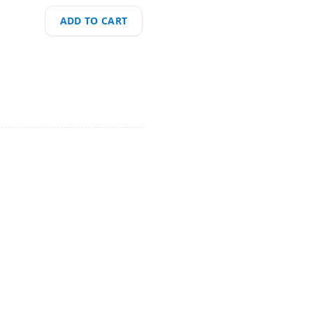
ADD TO CART