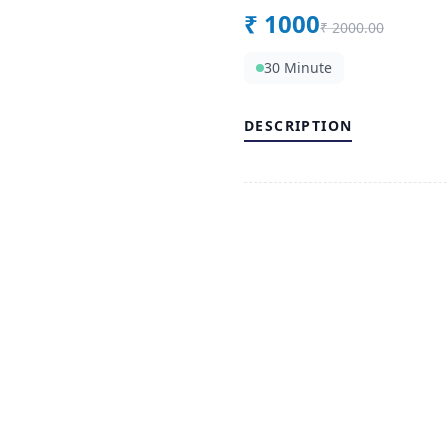
₹
1000
₹
2000.00
30 Minute
DESCRIPTION