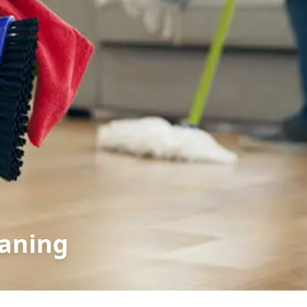
eaning