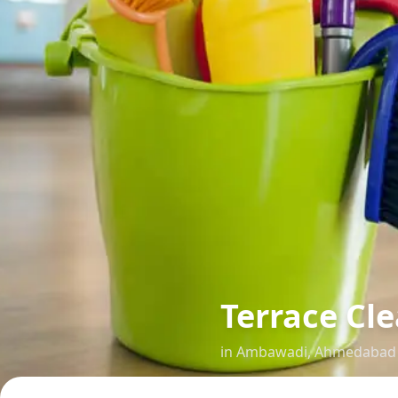
Terrace Cl
in
Ambawadi
,
Ahmedabad