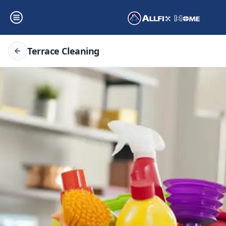
Terrace Cleaning