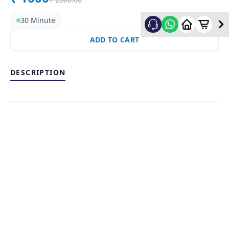
30 Minute
ADD TO CART
DESCRIPTION