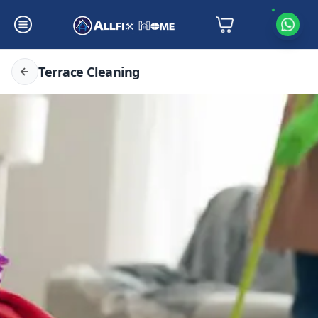
Terrace Cleaning