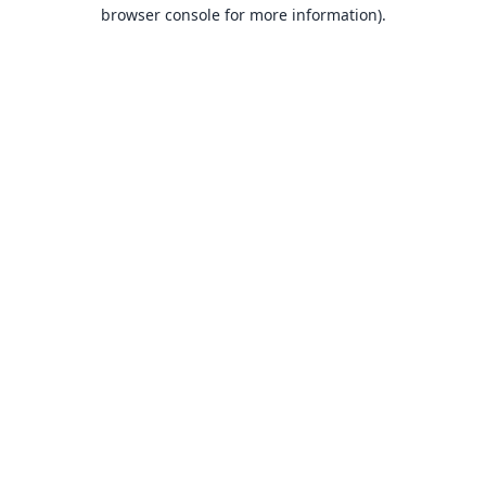
browser console for more information).