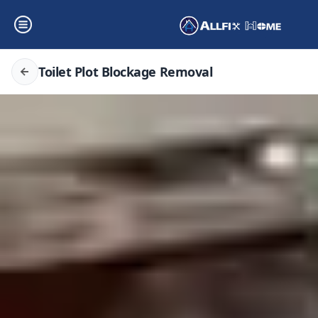
Toilet Plot Blockage Removal