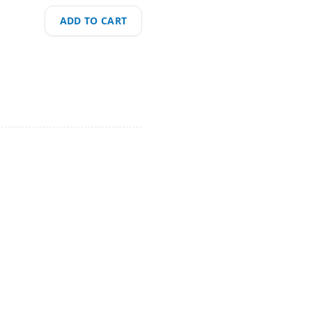
ADD TO CART