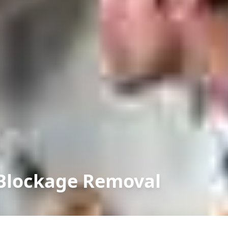
t Blockage Removal