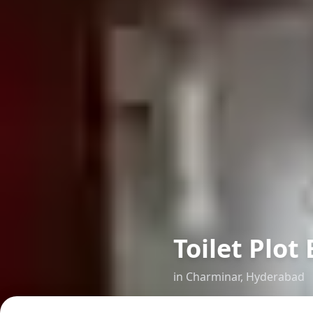
Toilet Plo
in
Charminar
,
Hyderabad