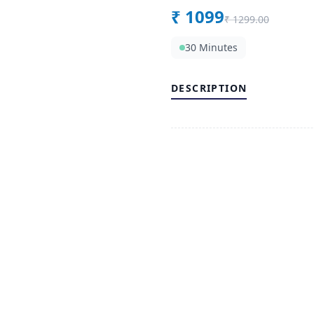
₹
1099
₹
1299.00
30 Minutes
DESCRIPTION