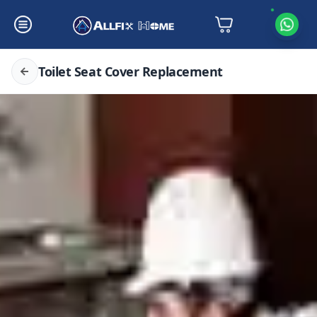
Toilet Seat Cover Replacement