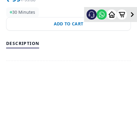
30 Minutes
ADD TO CART
DESCRIPTION