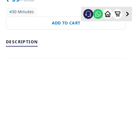
30 Minutes
ADD TO CART
DESCRIPTION