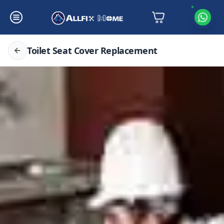
Toilet Seat Cover Replacement