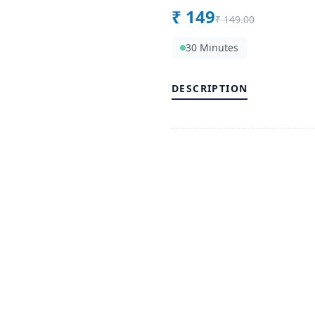
₹
149
₹
149.00
30 Minutes
DESCRIPTION