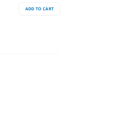
ADD TO CART