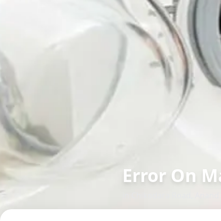
Error On M
in
Chikodara Road
,
Anand