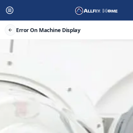
Error On Machine Display