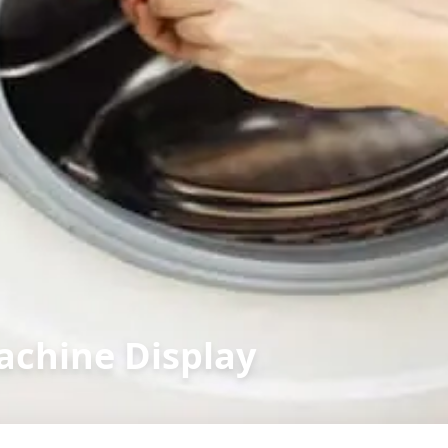
achine Display