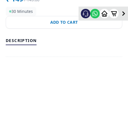
30 Minutes
ADD TO CART
DESCRIPTION