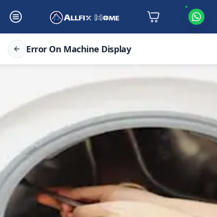
Error On Machine Display