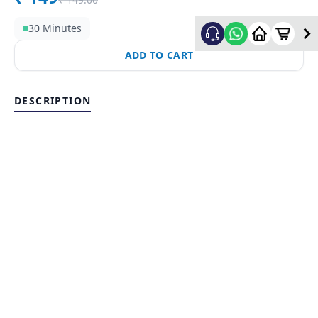
30 Minutes
ADD TO CART
DESCRIPTION