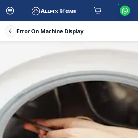
Error On Machine Display