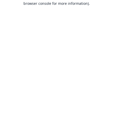
browser console for more information).