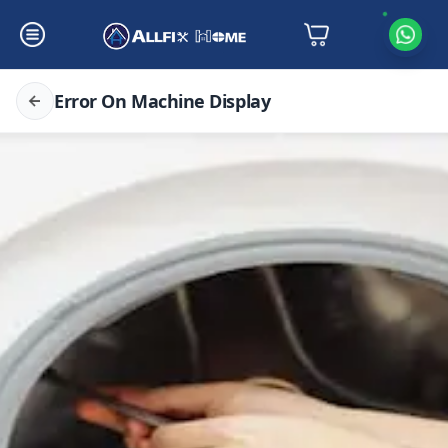
Error On Machine Display