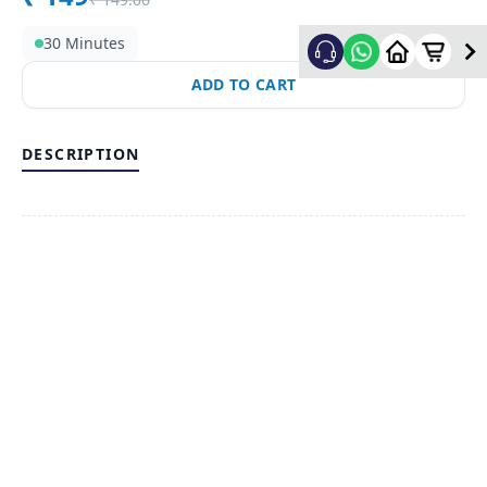
30 Minutes
ADD TO CART
DESCRIPTION