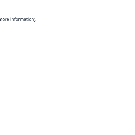
 more information).