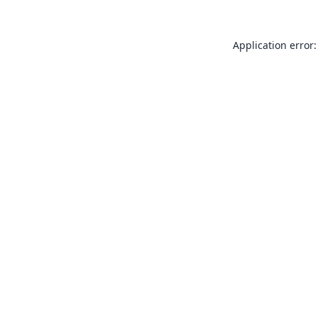
Application error: