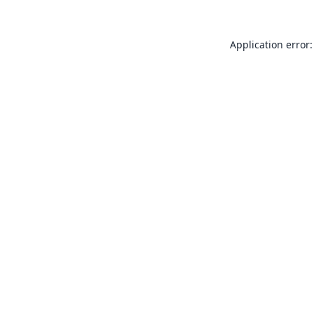
Application error: