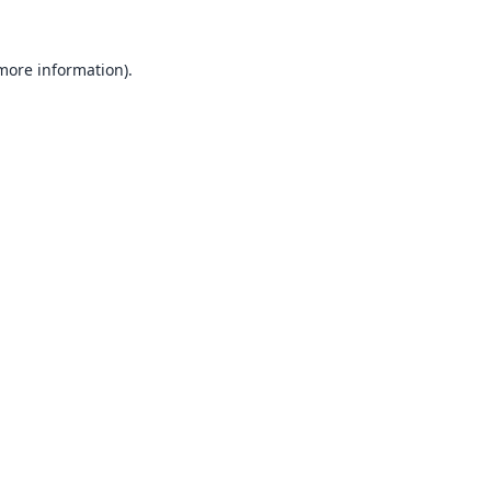
 more information).