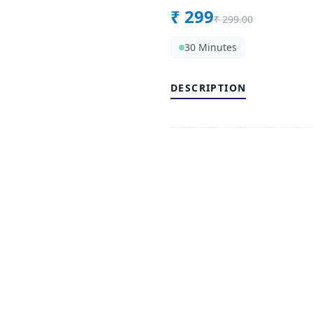
₹
299
₹
299.00
30 Minutes
DESCRIPTION