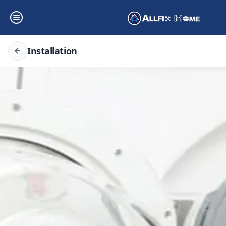
Installation