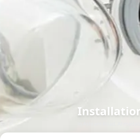
Installatio
in
Ashram Road
,
Ahmedab