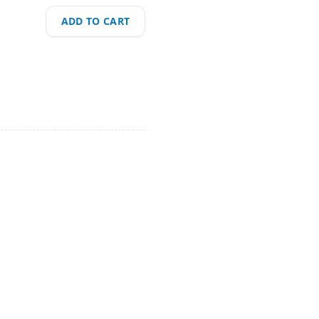
ADD TO CART