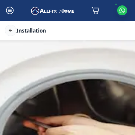
Installation