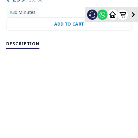
30 Minutes
ADD TO CART
DESCRIPTION