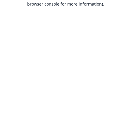
browser console for more information).