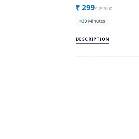
₹
299
₹
299.00
30 Minutes
DESCRIPTION