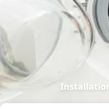
Installatio
in
Gadwal
,
Hyderabad