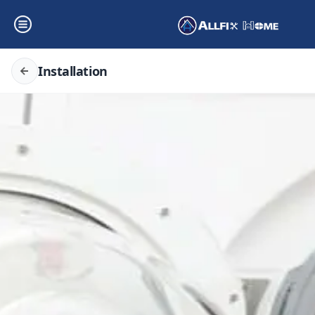
Installation