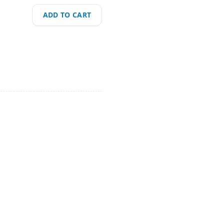
ADD TO CART