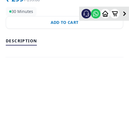
30 Minutes
ADD TO CART
DESCRIPTION