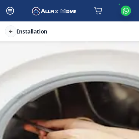
Installation