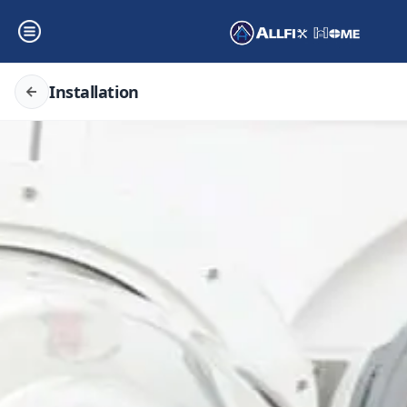
Installation