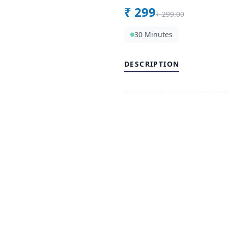
₹
299
₹
299.00
30 Minutes
DESCRIPTION