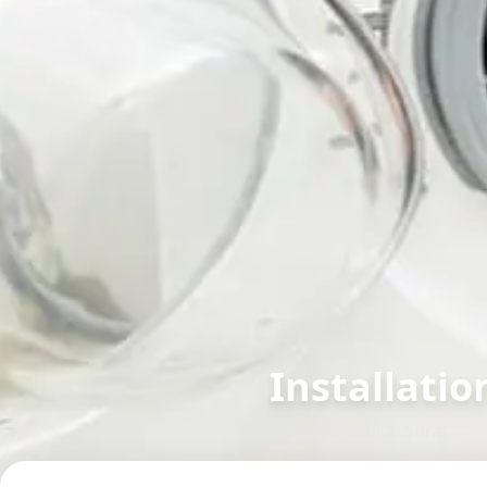
Installatio
in
Ashok Vatika
,
Surat