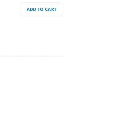
ADD TO CART