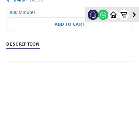
30 Minutes
ADD TO CART
DESCRIPTION