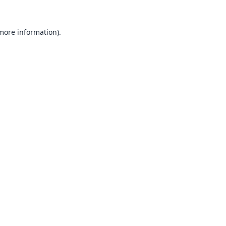
 more information).