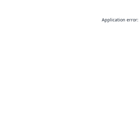
Application error: