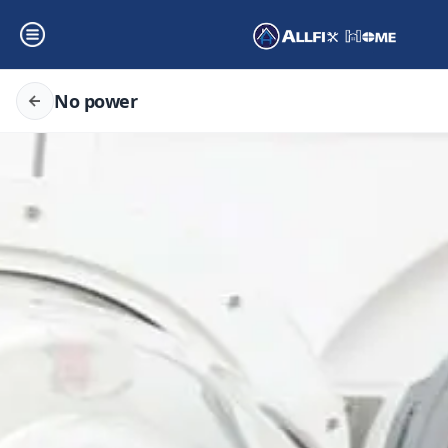
No power