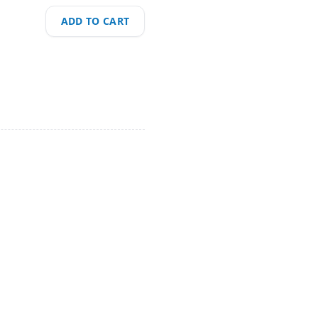
ADD TO CART