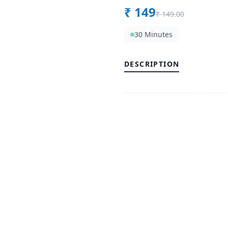
₹
149
₹
149.00
30 Minutes
DESCRIPTION