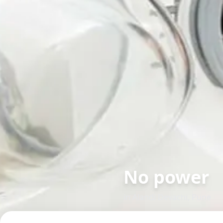
No power
in
Alandi Devachi
,
Pune