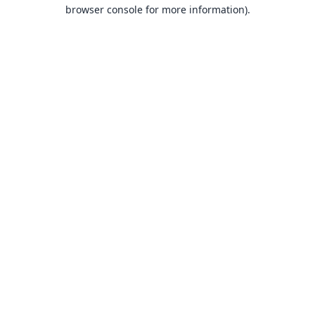
browser console for more information).