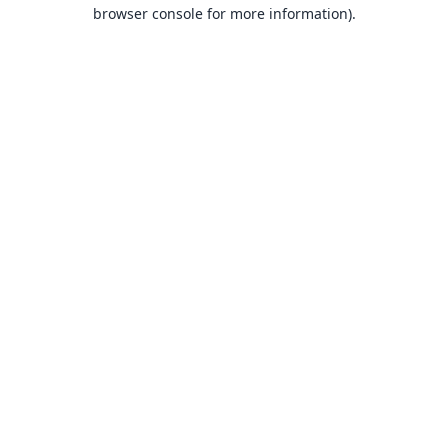
browser console for more information).