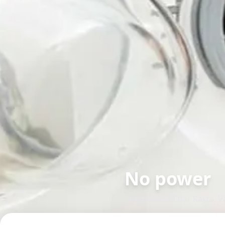
No power
in
Abhilasha Char Rasta
,
V