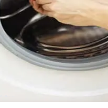
adodara