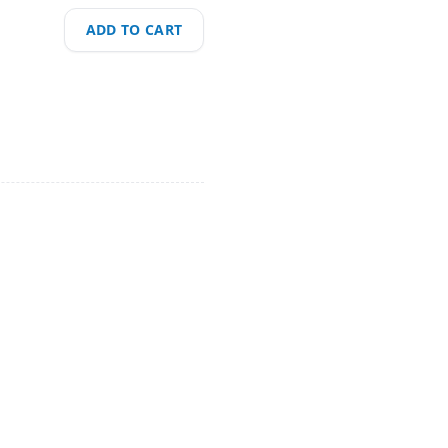
ADD TO CART