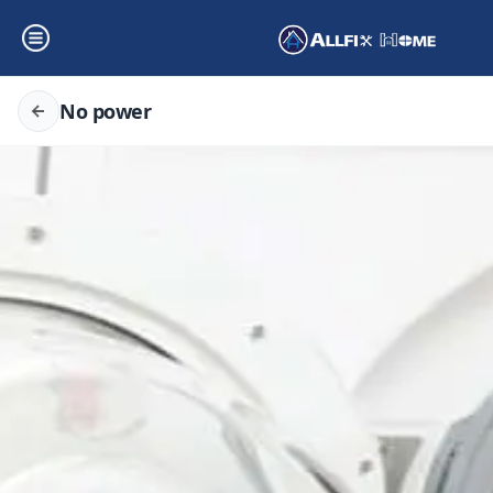
No power