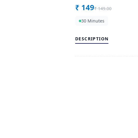
₹
149
₹
149.00
30 Minutes
DESCRIPTION