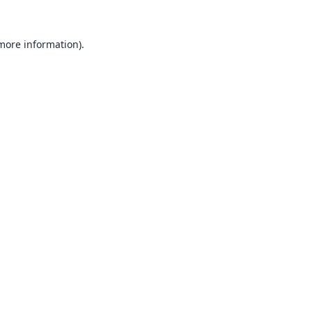
 more information).