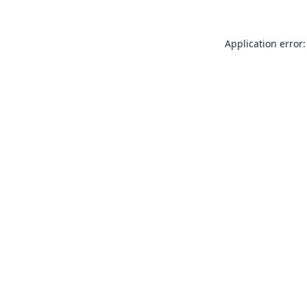
Application error: