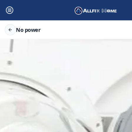
No power