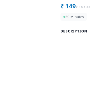
₹
149
₹
149.00
30 Minutes
DESCRIPTION