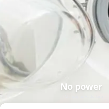
No power
in
Manjalpur
,
Vadodara