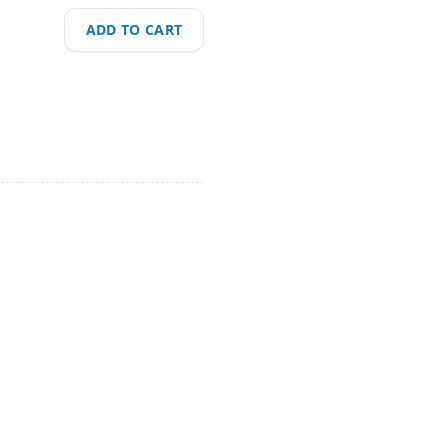
ADD TO CART