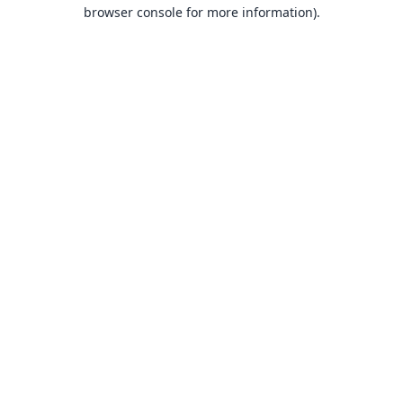
browser console for more information).